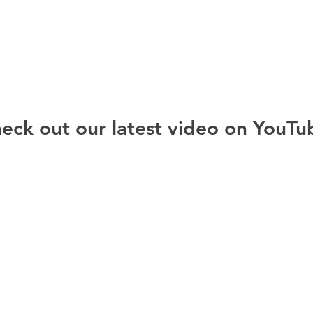
eck out our latest video on YouTu