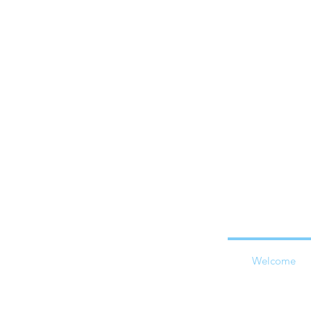
Welcome