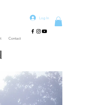
Log In
t
Contact
d