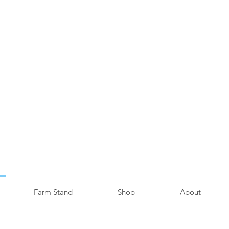
Farm Stand
Shop
About