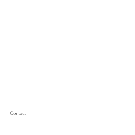
Contact