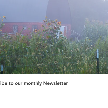
ribe to our monthly Newsletter