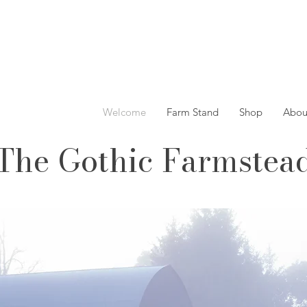
Welcome
Farm Stand
Shop
Abou
The Gothic Farmstea