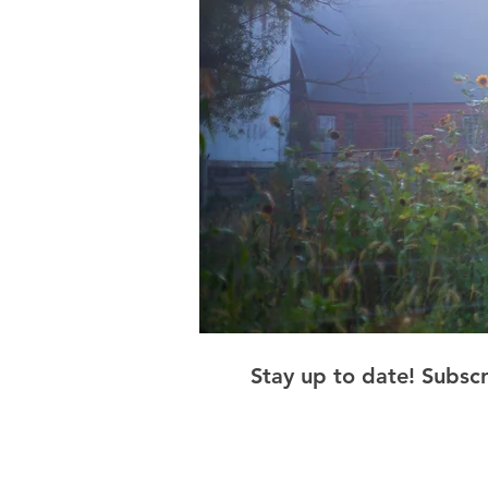
Stay up to date! Subsc