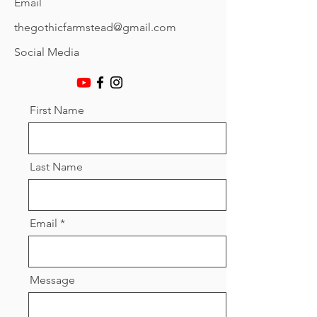
Email
thegothicfarmstead@gmail.com
Social Media
First Name
Last Name
Email
Message