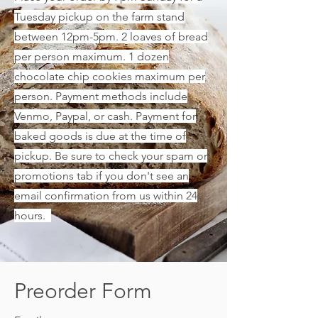
Tuesday pickup on the farm stand
between 12pm-5pm. 2 loaves of bread
per person maximum. 1 dozen
chocolate chip cookies maximum per
person. Payment methods include
Venmo, Paypal, or cash. Payment for
baked goods is due at the time of
pickup. Be sure to check your spam or
promotions tab if you don't see an
email confirmation from us within 24
hours.
Preorder Form