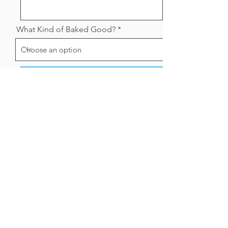
What Kind of Baked Good?
Send