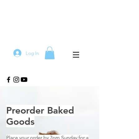
Log In
Preorder Baked
Goods
Place your order by 7pm Sunday for a