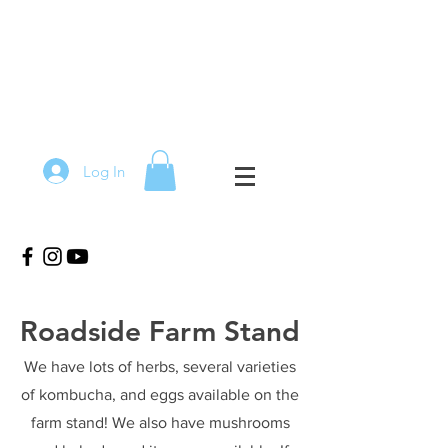
Log In
Roadside Farm Stand
We have lots of herbs, several varieties
of kombucha, and eggs available on the
farm stand! We also have mushrooms