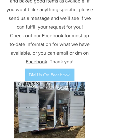
and baked good items as available. If
you would like anything specific, please
send us a message and we'll see if we
can fulfill your request for you!
Check out our Facebook for most up-
to-date information for what we have
available, or you can
email
or dm on
Facebook
. Thank you!
DM Us On Facebook