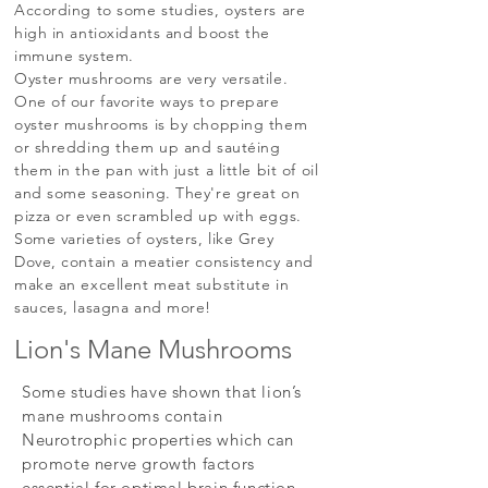
According to some studies, oysters are
high in antioxidants and boost the
immune system.
Oyster mushrooms are very versatile.
One of our favorite ways to prepare
oyster mushrooms is by chopping them
or shredding them up and sautéing
them in the pan with just a little bit of oil
and some seasoning. They're great on
pizza or even scrambled up with eggs.
Some varieties of oysters, like Grey
Dove, contain a meatier consistency and
make an excellent meat substitute in
sauces, lasagna and more!
Lion's Mane Mushrooms
Some studies have shown that lion’s
mane mushrooms contain
Neurotrophic properties which can
promote nerve growth factors
essential for optimal brain function.