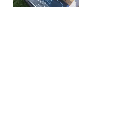
Where To Find Our
Mushrooms
​​​​You can find our mushrooms almost daily
on our
roadside farm stand.
We also sell
at the Pine City Farmers Market every
Friday and Saturday from June through
October. Sign up for our
Summer CSA
to