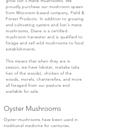
grow lion's mane mushrooms. We
proudly purchase our mushroom spawn
from Wisconsin-based company, Field &
Forest Products. In addition to growing
and cultivating oysters and lion's mane
mushrooms, Diane is a certified
mushroom harvester and is qualified to
forage and sell wild mushrooms to food
establishments.
This means that when they are in
season, we have lobster, maitake (aka
hen of the woods), chicken of the
woods, morels, chanterelles, and more
all foraged from our pasture and
available for sale.
Oyster Mushrooms
Oyster mushrooms have been used in
traditional medicine for centuries.