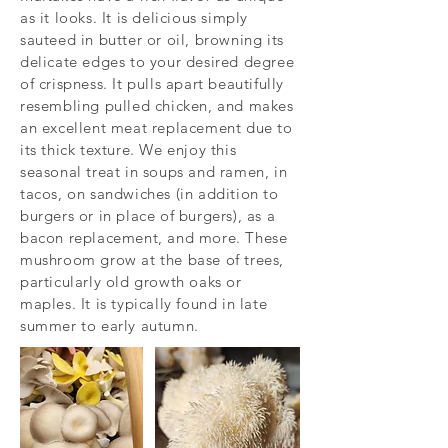
as it looks. It is delicious simply
sauteed in butter or oil, browning its
delicate edges to your desired degree
of crispness. It pulls apart beautifully
resembling pulled chicken, and makes
an excellent meat replacement due to
its thick texture. We enjoy this
seasonal treat in soups and ramen, in
tacos, on sandwiches (in addition to
burgers or in place of burgers), as a
bacon replacement, and more. These
mushroom grow at the base of trees,
particularly old growth oaks or
maples. It is typically found in late
summer to early autumn.