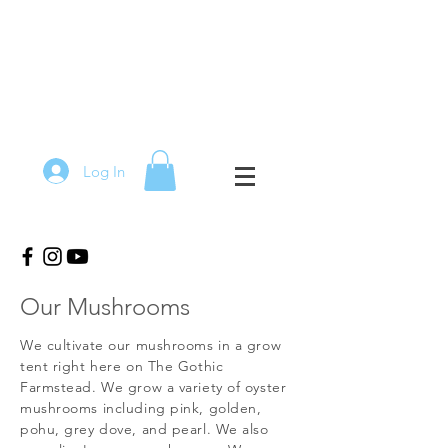
Log In
Our Mushrooms
We cultivate our mushrooms in a grow
tent right here on The Gothic
Farmstead. We grow a variety of oyster
mushrooms including pink, golden,
pohu, grey dove, and pearl. We also