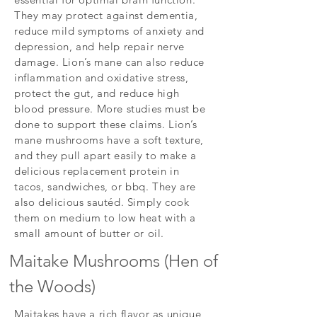
They may protect against dementia,
reduce mild symptoms of anxiety and
depression, and help repair nerve
damage. Lion’s mane can also reduce
inflammation and oxidative stress,
protect the gut, and reduce high
blood pressure. More studies must be
done to support these claims. Lion’s
mane mushrooms have a soft texture,
and they pull apart easily to make a
delicious replacement protein in
tacos, sandwiches, or bbq. They are
also delicious sautéd. Simply cook
them on medium to low heat with a
small amount of butter or oil.
Maitake Mushrooms (Hen of
the Woods)
Maitakes have a rich flavor as unique